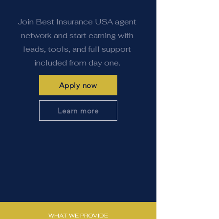
Join Best Insurance USA agent
network and start earning with
leads, tools, and full support
included from day one.
Apply now
Learn more
WHAT WE PROVIDE