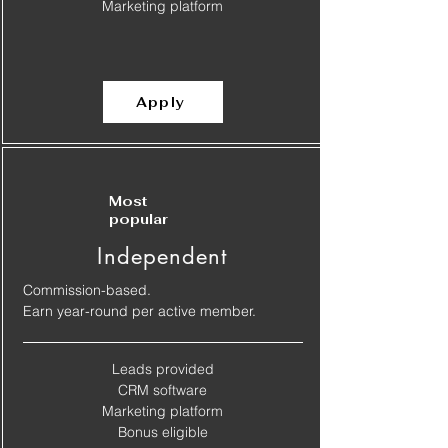
​Marketing platform
Apply
Most
popular
Independent
Commission-based.
Earn year-round per active member.
Leads provided
​CRM software
​Marketing platform
​Bonus eligible