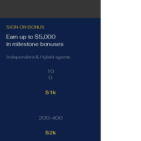
SIGN-ON BONUS
Earn up to $5,000
in milestone bonuses
Independent & Hybrid agents
10
0
$1k
200-400
$2k