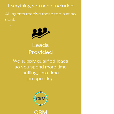
Everything you need, included
All agents receive these tools at no
cost.
Leads
Provided
We supply qualified leads
so you spend more time
selling, less time
prospecting
CRM