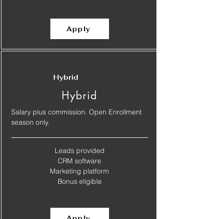
Apply
Hybrid
Hybrid
Salary plus commission. Open Enrollment
season only.
Leads provided
​CRM software
​Marketing platform
​Bonus eligible
Apply