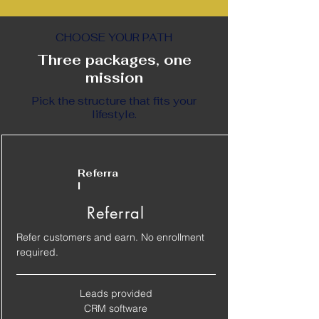
CHOOSE YOUR PATH
Three packages, one
mission
Pick the structure that fits your
lifestyle.
Referra
l
Referral
Refer customers and earn. No enrollment
required.
Leads provided
​CRM software