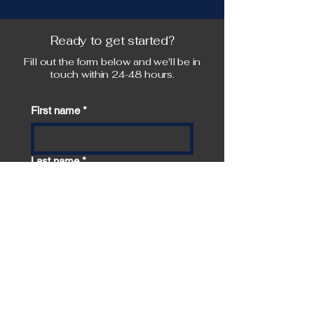
Ready to get started?
Fill out the form below and we'll be in
touch within 24-48 hours.
First name
*
Last name
*
Email
*
Phone
*
How did you hear about us?
*