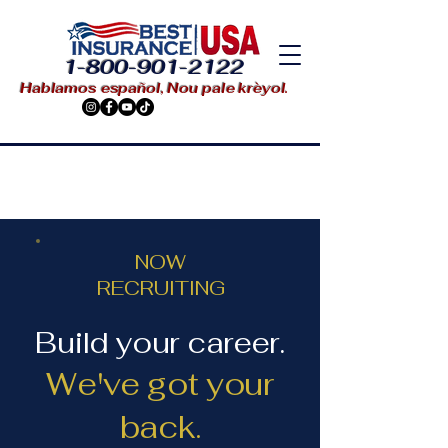
1-800-901-2122
Hablamos español, Nou pale krèyol.
NOW
RECRUITING
Build your career.
We've got your
back.