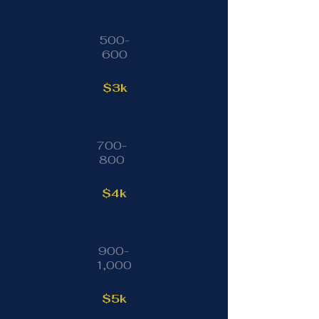
500-
600
$3k
700-
800
$4k
900-
1,000
$5k