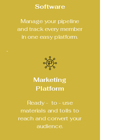
Software
Manage your pipeline
and track every member
in one easy platform.
Marketing
Platform
Ready - to - use
materials and tolls to
reach and convert your
audience.