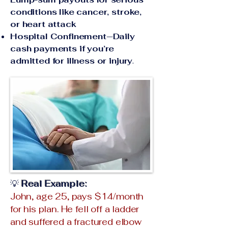
conditions like cancer, stroke,
or heart attack
Hospital Confinement—Daily
cash payments if you’re
admitted for illness or injury
.
💡
Real Example:
John, age 25, pays $14/month
for his plan. He fell off a ladder
and suffered a fractured elbow