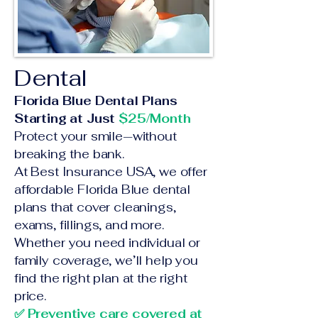
Dental
Florida Blue Dental Plans
Starting at Just
$25/Month
Protect your smile—without
breaking the bank.
At Best Insurance USA, we offer
affordable Florida Blue dental
plans that cover cleanings,
exams, fillings, and more.
Whether you need individual or
family coverage, we’ll help you
find the right plan at the right
price.
✅ Preventive care covered at