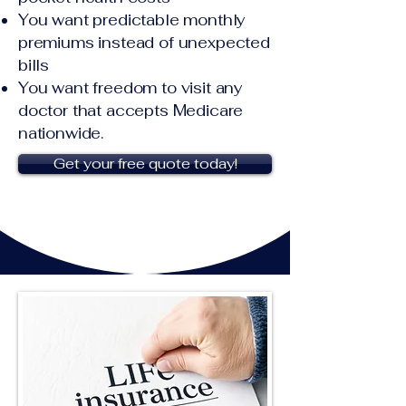
You want predictable monthly
premiums instead of unexpected
bills
You want freedom to visit any
doctor that accepts Medicare
nationwide.
Get your free quote today!