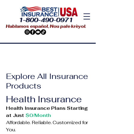
1-800-490-0971
Hablamos español, Nou pale krèyol.
Explore All Insurance
Products
Health Insurance
Health Insurance Plans Starting
at Just
$0/Month
Affordable. Reliable. Customized for
You.