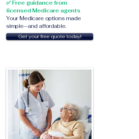
✅ Free guidance from
licensed Medicare agents
Your Medicare options made
simple—and affordable.
Get your free quote today!