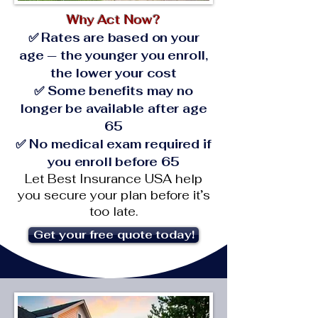
Why Act Now?
✅ Rates are based on your
age — the younger you enroll,
the lower your cost
✅ Some benefits may no
longer be available after age
65
✅ No medical exam required if
you enroll before 65
Let Best Insurance USA help
you secure your plan before it’s
too late.
Get your free quote today!