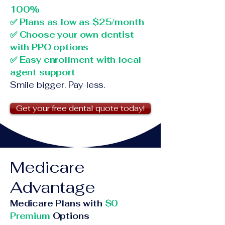
100%
✅ Plans as low as $25/month
✅ Choose your own dentist
with PPO options
✅ Easy enrollment with local
agent support
Smile bigger. Pay less.
Get your free dental quote today!
Medicare
Advantage
Medicare Plans with
$0
Premium
Options