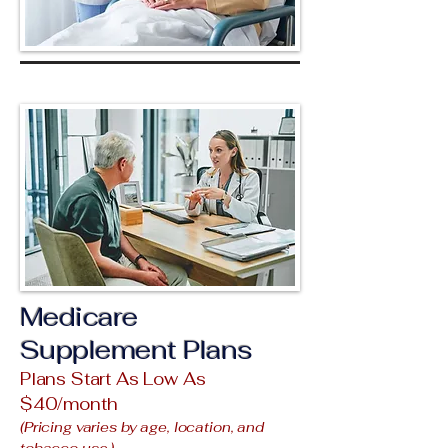
Medicare
Supplement Plans
Plans Start As Low As
$40/month
(Pricing varies by age, location, and