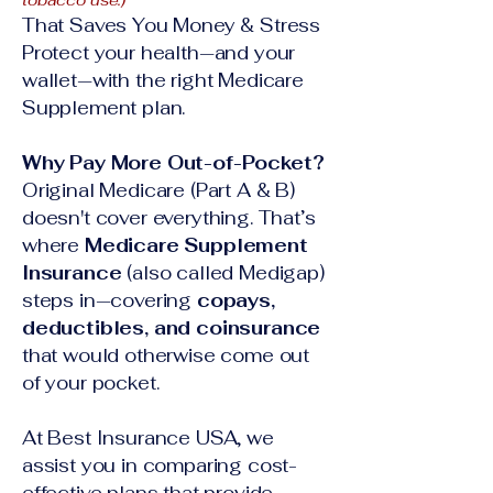
tobacco use.)
That Saves You Money & Stress
Protect your health—and your
wallet—with the right Medicare
Supplement plan.
Why Pay More Out-of-Pocket?
Original Medicare (Part A & B)
doesn't cover everything. That’s
where
Medicare Supplement
Insurance
(also called Medigap)
steps in—covering
copays,
deductibles, and coinsurance
that would otherwise come out
of your pocket.
At Best Insurance USA, we
assist you in comparing cost-