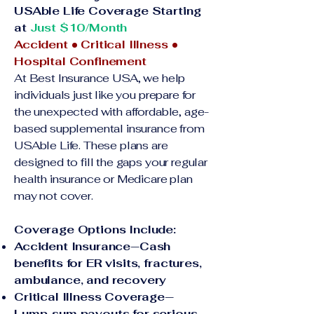
USAble Life Coverage Starting
at
Just $10/Month
Accident • Critical Illness •
Hospital Confinement
At Best Insurance USA, we help
individuals just like you prepare for
the unexpected with affordable, age-
based supplemental insurance from
USAble Life. These plans are
designed to fill the gaps your regular
health insurance or Medicare plan
may not cover.
Coverage Options Include:
Accident Insurance—Cash
benefits for ER visits, fractures,
ambulance, and recovery
Critical Illness Coverage—
Lump-sum payouts for serious