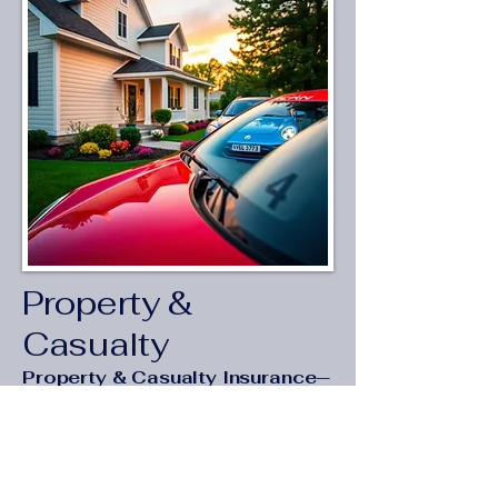
Property &
Casualty
Property & Casualty Insurance—
Protection Starting at
$25/Month
Coverage that protects what you
own—and what you’ve built.