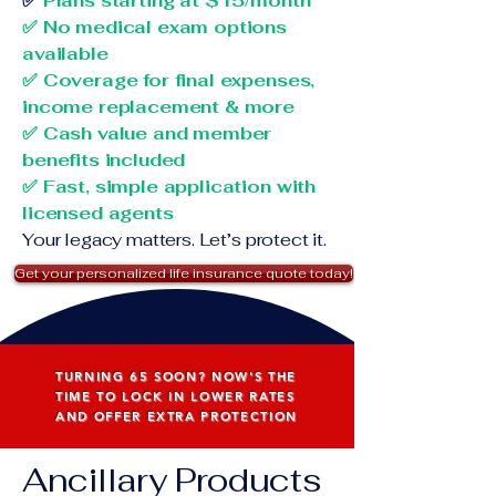
✅
Plans starting at $15/month
✅ No medical exam options
available
✅ Coverage for final expenses,
income replacement & more
✅ Cash value and member
benefits included
✅ Fast, simple application with
licensed agents
Your legacy matters. Let’s protect it.
Get your personalized life insurance quote today!
TURNING 65 SOON? NOW'S THE
TIME TO LOCK IN LOWER RATES
AND OFFER EXTRA PROTECTION
Ancillary Products