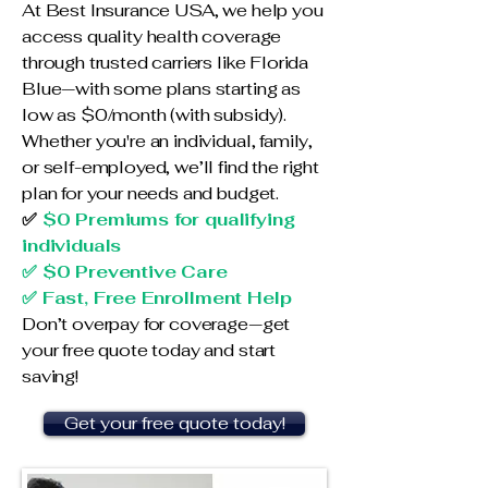
At Best Insurance USA, we help you
access quality health coverage
through trusted carriers like Florida
Blue—with some plans starting as
low as $0/month (with subsidy).
Whether you're an individual, family,
or self-employed, we’ll find the right
plan for your needs and budget.
✅
$0 Premiums for qualifying
individuals
✅ $0 Preventive Care
✅ Fast, Free Enrollment Help
Don’t overpay for coverage—get
your free quote today and start
saving!
Get your free quote today!