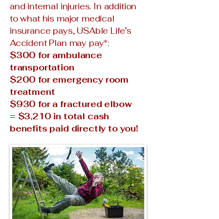
and internal injuries. In addition
to what his major medical
insurance pays, USAble Life’s
Accident Plan may pay*:
$300 for ambulance
transportation
$200 for emergency room
treatment
$930 for a fractured elbow
= $3,210 in total cash
benefits paid directly to you!