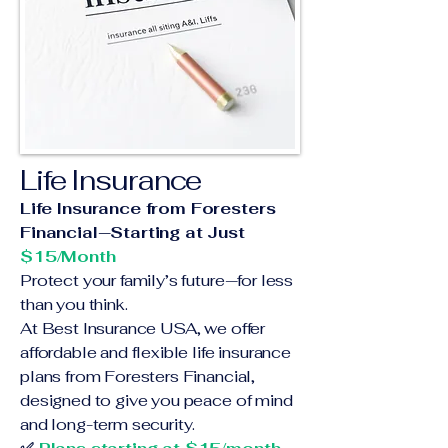
Life Insurance
Life Insurance from Foresters
Financial—Starting at Just
$15/Month
Protect your family’s future—for less
than you think.
At Best Insurance USA, we offer
affordable and flexible life insurance
plans from Foresters Financial,
designed to give you peace of mind
and long-term security.