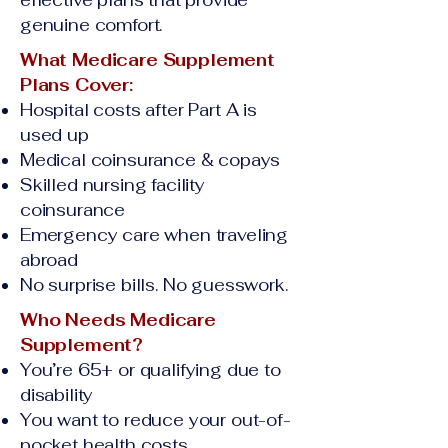
effective plans that provide
genuine comfort.
What Medicare Supplement
Plans Cover:
Hospital costs after Part A is
used up
Medical coinsurance & copays
Skilled nursing facility
coinsurance
Emergency care when traveling
abroad
No surprise bills. No guesswork.
Who Needs Medicare
Supplement?
You’re 65+ or qualifying due to
disability
You want to reduce your out-of-
pocket health costs