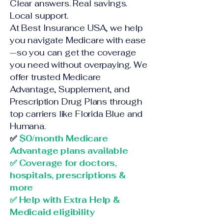
Clear answers. Real savings.
Local support.
At Best Insurance USA, we help
you navigate Medicare with ease
—so you can get the coverage
you need without overpaying. We
offer trusted Medicare
Advantage, Supplement, and
Prescription Drug Plans through
top carriers like Florida Blue and
Humana.
✅
$0/month Medicare
Advantage plans available
✅ Coverage for doctors,
hospitals, prescriptions &
more
✅ Help with Extra Help &
Medicaid eligibility