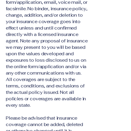
form/application, email, voice mail, or
facsimile. No binder, insurance policy,
change, addition, and/or deletion to
your insurance coverage goes into
effect unless and until confirmed
directly with a licensed insurance
agent. Note any proposal of insurance
we may present to you will be based
upon the values developed and
exposures to loss disclosed to us on
the online form/application and/or via
any other communications with us.
All coverages are subject to the
terms, conditions, and exclusions of
the actual policy issued. Not all
policies or coverages are available in
every state.
Please be advised that insurance
coverage cannot be added, deleted
or otherwise changed until it is