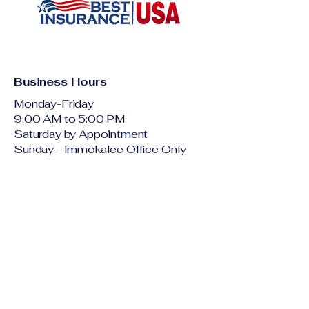
Protecting your peace of mind—
one policy at a time
Business Hours
Monday-Friday
9:00 AM to 5:00 PM
Saturday by Appointment
Sunday- Immokalee Office Only
English: 1(800)
901-2122
Spanish: 1-800-
490-0973
Creole: 1-800-
490-0971
quote@thebestinsur
anceusa.com