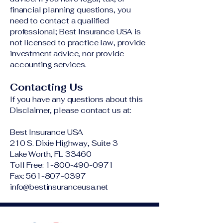
financial planning questions, you
need to contact a qualified
professional; Best Insurance USA is
not licensed to practice law, provide
investment advice, nor provide
accounting services.
Contacting Us
If you have any questions about this
Disclaimer, please contact us at:
Best Insurance USA
210 S. Dixie Highway, Suite 3
Lake Worth, FL 33460
Toll Free:
1-800-490-0971
Fax: 561-807-0397
info@bestinsuranceusa.net