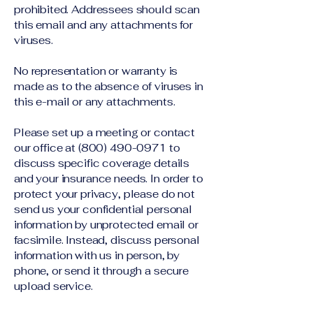
prohibited. Addressees should scan
this email and any attachments for
viruses.
No representation or warranty is
made as to the absence of viruses in
this e-mail or any attachments.
Please set up a meeting or contact
our office at
(800) 490-0971
to
discuss specific coverage details
and your insurance needs. In order to
protect your privacy, please do not
send us your confidential personal
information by unprotected email or
facsimile. Instead, discuss personal
information with us in person, by
phone, or send it through a secure
upload service.