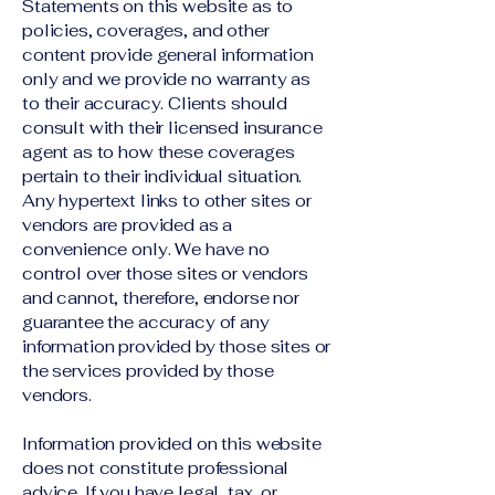
Statements on this website as to
policies, coverages, and other
content provide general information
only and we provide no warranty as
to their accuracy. Clients should
consult with their licensed insurance
agent as to how these coverages
pertain to their individual situation.
Any hypertext links to other sites or
vendors are provided as a
convenience only. We have no
control over those sites or vendors
and cannot, therefore, endorse nor
guarantee the accuracy of any
information provided by those sites or
the services provided by those
vendors.
Information provided on this website
does not constitute professional
advice. If you have legal, tax, or