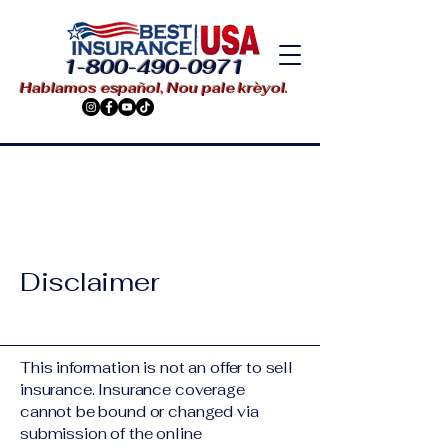
1-800-490-0971
Hablamos español, Nou pale krèyol.
Disclaimer
This information is not an offer to sell
insurance. Insurance coverage
cannot be bound or changed via
submission of the online