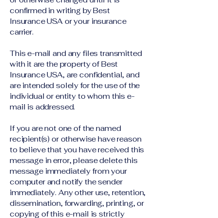
confirmed in writing by Best
Insurance USA or your insurance
carrier.
This e-mail and any files transmitted
with it are the property of Best
Insurance USA, are confidential, and
are intended solely for the use of the
individual or entity to whom this e-
mail is addressed.
If you are not one of the named
recipient(s) or otherwise have reason
to believe that you have received this
message in error, please delete this
message immediately from your
computer and notify the sender
immediately. Any other use, retention,
dissemination, forwarding, printing, or
copying of this e-mail is strictly