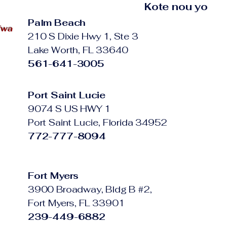
Kote nou yo
Palm Beach
fwa
210 S Dixie Hwy 1, Ste 3
Lake Worth, FL 33640
561-641-3005
Port Saint Lucie
9074 S US HWY 1
Port Saint Lucie, Florida 34952
772-777-8094
Fort Myers
3900 Broadway, Bldg B #2,
Fort Myers, FL 33901
239-449-6882