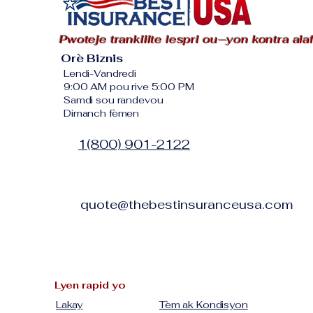
Pwoteje trankilite lespri ou—yon kontra ala
Orè Biznis
Lendi-Vandredi
9:00 AM pou rive 5:00 PM
Samdi sou randevou
Dimanch fèmen
1(800) 901-2122
quote@thebestinsuranceusa.com
Lyen rapid yo
Lakay
Tèm ak Kondisyon