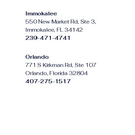
Immokalee
550 New Market Rd, Ste 3,
Immokalee, FL 34142
239-471-4741
Orlando
771 S Kirkman Rd, Ste 107
Orlando, Florida 32804
407-275-1517