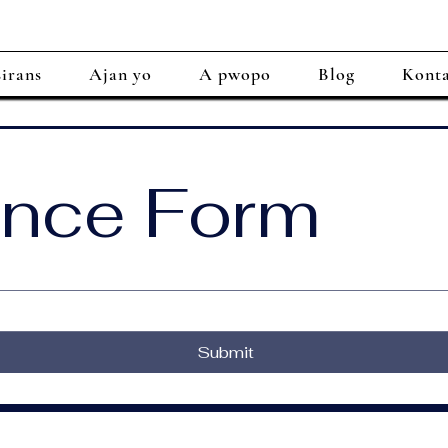
irans
Ajan yo
A pwopo
Blog
Kont
ance Form
Submit