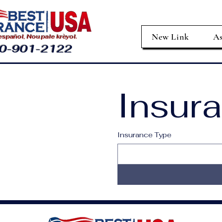
New Link
As
spañol, Nou pale krèyol.
0-901-2122
Insur
Insurance Type