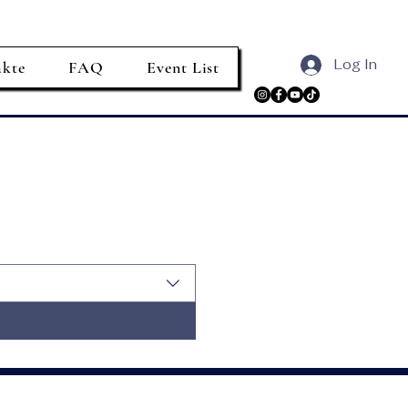
Log In
akte
FAQ
Event List