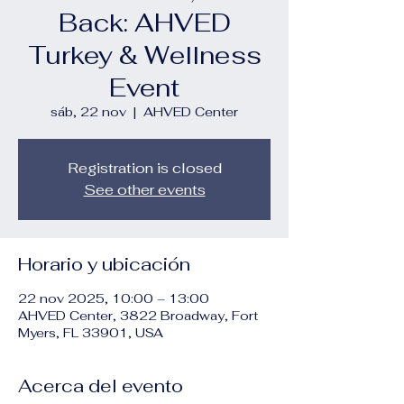
Back: AHVED
Turkey & Wellness
Event
sáb, 22 nov
  |  
AHVED Center
Registration is closed
See other events
Horario y ubicación
22 nov 2025, 10:00 – 13:00
AHVED Center, 3822 Broadway, Fort
Myers, FL 33901, USA
Acerca del evento