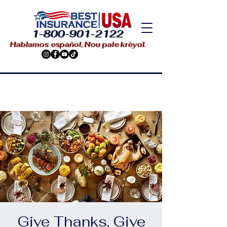
1-800-901-2122
Hablamos español, Nou pale krèyol.
Give Thanks, Give