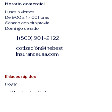
Horario comercial
Lunes a viernes
De 9:00 a 17:00 horas
Sábado con cita previa
Domingo cerrado
1(800) 901-2122
cotización@thebest
insuranceusa.com
Enlaces rápidos
Hogar
política de privacidad
Términos y condiciones
Descargo de responsabilidad