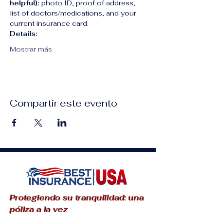
helpful):
 photo ID, proof of address, 
list of doctors/medications, and your 
current insurance card.
Details:
Mostrar más
Compartir este evento
Protegiendo su tranquilidad: una
póliza a la vez