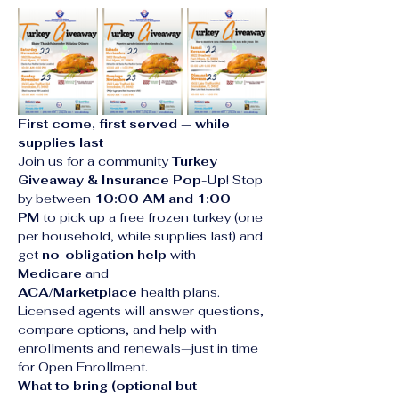
First come, first served — while 
supplies last
Join us for a community 
Turkey 
Giveaway & Insurance Pop-Up
! Stop 
by between 
10:00 AM and 1:00 
PM
 to pick up a free frozen turkey (one 
per household, while supplies last) and 
get 
no-obligation help
 with 
Medicare
 and 
ACA/Marketplace
 health plans. 
Licensed agents will answer questions, 
compare options, and help with 
enrollments and renewals—just in time 
for Open Enrollment.
What to bring (optional but 